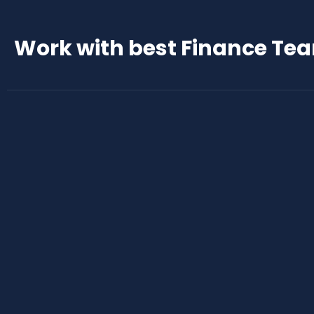
Work with best Finance Te