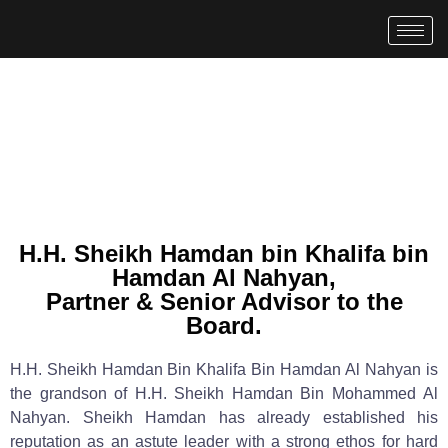
H.H. Sheikh Hamdan bin Khalifa bin
Hamdan Al Nahyan,
Partner & Senior Advisor to the
Board.
H.H. Sheikh Hamdan Bin Khalifa Bin Hamdan Al Nahyan is
the grandson of H.H. Sheikh Hamdan Bin Mohammed Al
Nahyan. Sheikh Hamdan has already established his
reputation as an astute leader with a strong ethos for hard