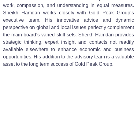
work, compassion, and understanding in equal measures.
Sheikh Hamdan works closely with Gold Peak Group’s
executive team. His innovative advice and dynamic
perspective on global and local issues perfectly complement
the main board’s varied skill sets. Sheikh Hamdan provides
strategic thinking, expert insight and contacts not readily
available elsewhere to enhance economic and business
opportunities. His addition to the advisory team is a valuable
asset to the long term success of Gold Peak Group.