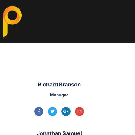
Richard Branson
Manager
Jonathan Samuel