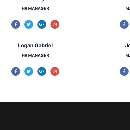
HR MANAGER
M
Logan Gabriel
J
HR MANAGER
M