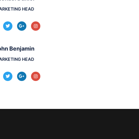
ARKETING HEAD
ohn Benjamin
ARKETING HEAD