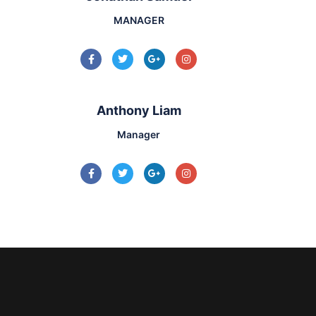
MANAGER
Anthony Liam
Manager