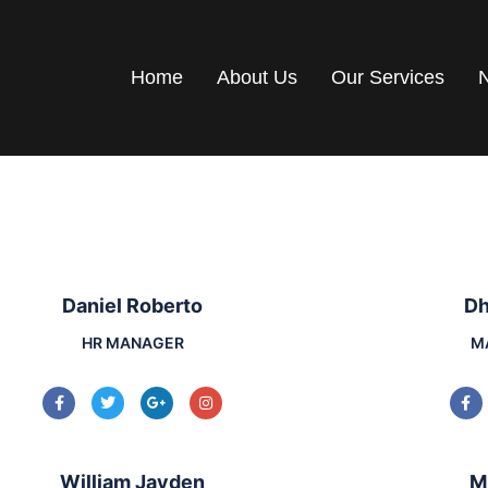
Home
About Us
Our Services
Daniel Roberto
Dh
HR MANAGER
M
William Jayden
M