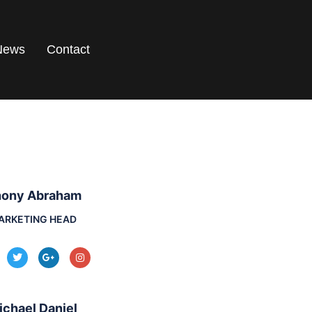
News
Contact
ony Abraham
ARKETING HEAD
ichael Daniel